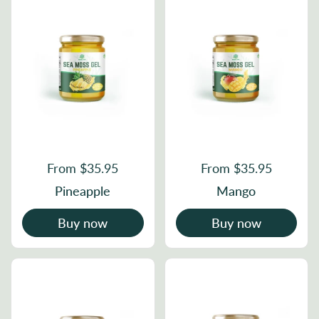
From $35.95
From $35.95
Pineapple
Mango
Buy now
Buy now