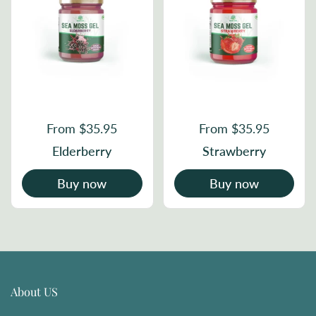
From $35.95
From $35.95
Elderberry
Strawberry
Buy now
Buy now
About US