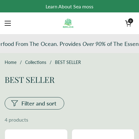
Skip to content
Learn About Sea moss
Open cart
0
Open menu
rfood From The Ocean. Provides
Over 90%
of The Essent
Home
/
Collections
/
BEST SELLER
BEST SELLER
Filter and sort
4 products