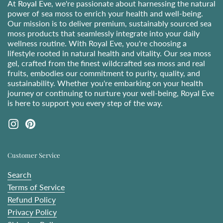
At
Royal Eve
, we're passionate about harnessing the natural
power of sea moss to enrich your health and well-being.
Our mission is to deliver premium, sustainably sourced sea
moss products that seamlessly integrate into your daily
wellness routine. With Royal Eve, you're choosing a
lifestyle rooted in natural health and vitality. Our sea moss
gel, crafted from the finest wildcrafted sea moss and real
fruits, embodies our commitment to purity, quality, and
sustainability. Whether you're embarking on your health
journey or continuing to nurture your well-being, Royal Eve
is here to support you every step of the way.
Instagram
Pinterest
Customer Service
Search
Terms of Service
Refund Policy
Privacy Policy